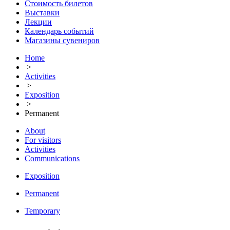
Стоимость билетов
Выставки
Лекции
Календарь событий
Магазины сувениров
Home
>
Activities
>
Exposition
>
Permanent
About
For visitors
Activities
Communications
Exposition
Permanent
Temporary