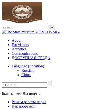
About
For visitors
Activities
Communications
ДОСТУПНАЯ СРЕДА
Language (Location)
Russian
China
Быть может Вы ищете:
Режим работы парка
Как добраться