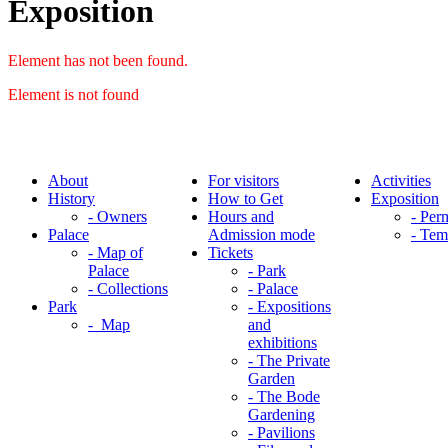
Exposition
Element has not been found.
Element is not found
About
For visitors
Activities
History
How to Get
Exposition
- Owners
Hours and
- Per
Palace
Admission mode
- Tem
- Map of
Tickets
Palace
- Park
- Collections
- Palace
Park
- Expositions
- Map
and
exhibitions
- The Private
Garden
- The Bode
Gardening
- Pavilions