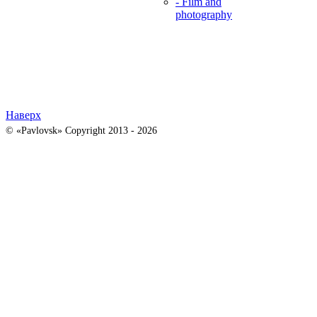
- Film and
photography
Наверх
© «Pavlovsk» Copyright 2013 - 2026